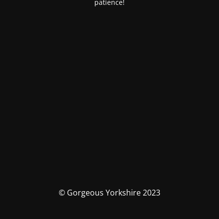
patience!
© Gorgeous Yorkshire 2023