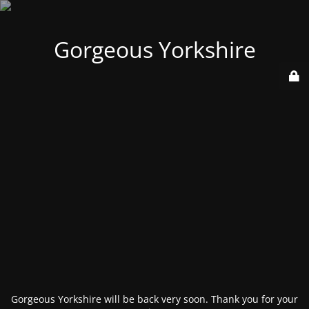
Gorgeous Yorkshire
Gorgeous Yorkshire will be back very soon. Thank you for your