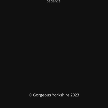
patience!
© Gorgeous Yorkshire 2023