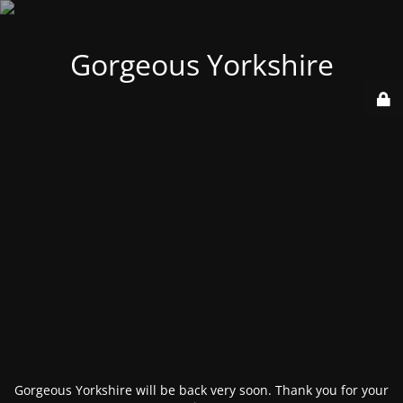
Gorgeous Yorkshire
Gorgeous Yorkshire will be back very soon. Thank you for your