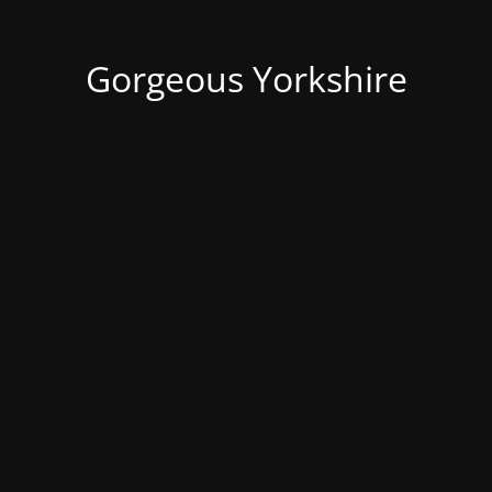
Gorgeous Yorkshire