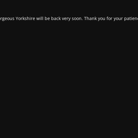
rgeous Yorkshire will be back very soon. Thank you for your patien