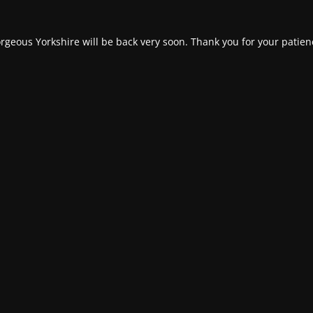
rgeous Yorkshire will be back very soon. Thank you for your patien