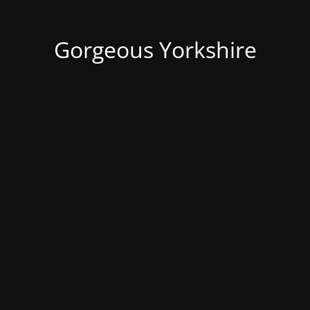
Gorgeous Yorkshire