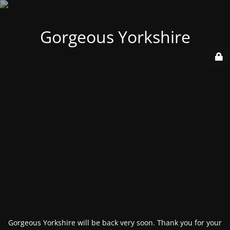
Gorgeous Yorkshire
Gorgeous Yorkshire will be back very soon. Thank you for your