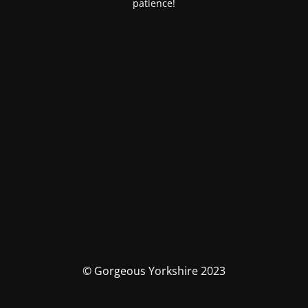
patience!
© Gorgeous Yorkshire 2023