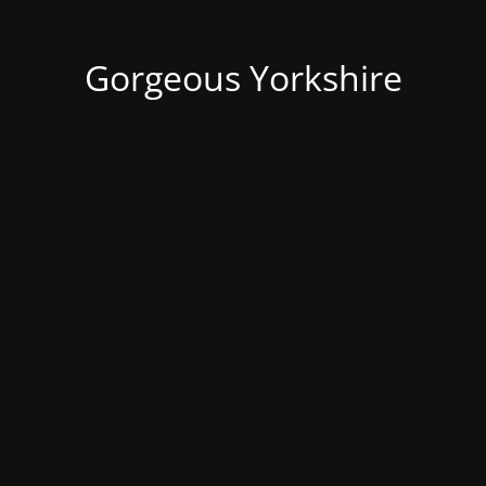
Gorgeous Yorkshire