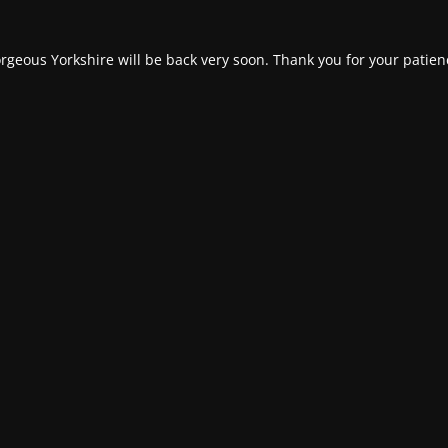
rgeous Yorkshire will be back very soon. Thank you for your patien