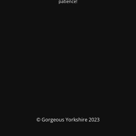
patience!
© Gorgeous Yorkshire 2023