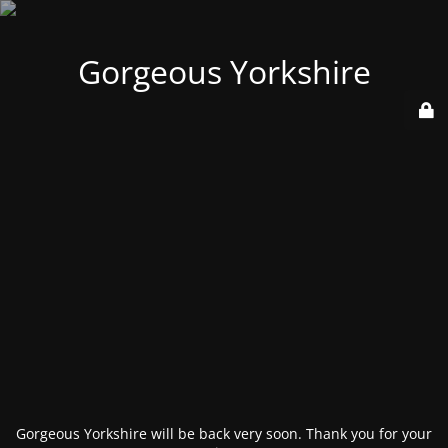
Gorgeous Yorkshire
Gorgeous Yorkshire will be back very soon. Thank you for your