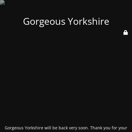
Gorgeous Yorkshire
Gorgeous Yorkshire will be back very soon. Thank you for your