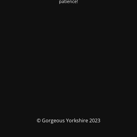
patience!
© Gorgeous Yorkshire 2023