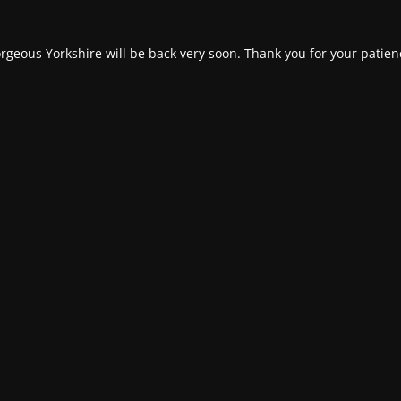
rgeous Yorkshire will be back very soon. Thank you for your patien