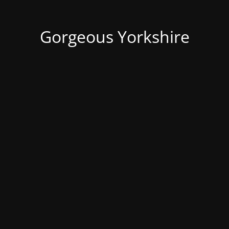
Gorgeous Yorkshire