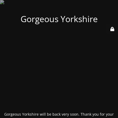
Gorgeous Yorkshire
Gorgeous Yorkshire will be back very soon. Thank you for your