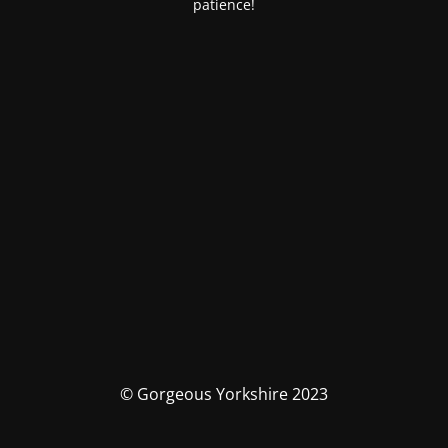
patience!
© Gorgeous Yorkshire 2023