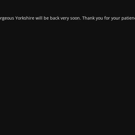
rgeous Yorkshire will be back very soon. Thank you for your patien