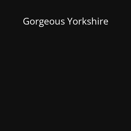
Gorgeous Yorkshire