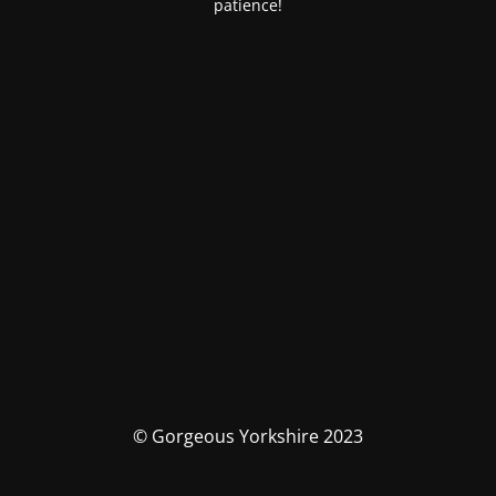
patience!
© Gorgeous Yorkshire 2023