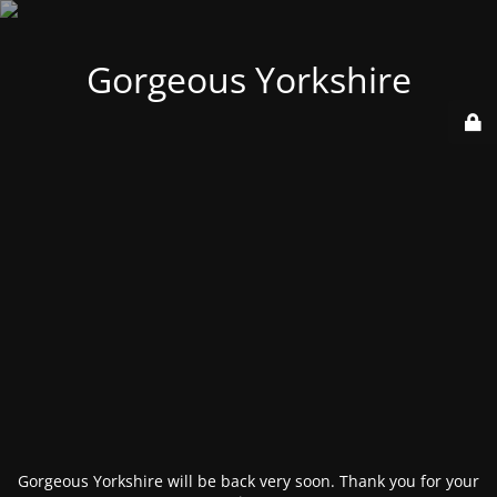
Gorgeous Yorkshire
Gorgeous Yorkshire will be back very soon. Thank you for your