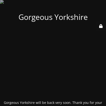
Gorgeous Yorkshire
Gorgeous Yorkshire will be back very soon. Thank you for your