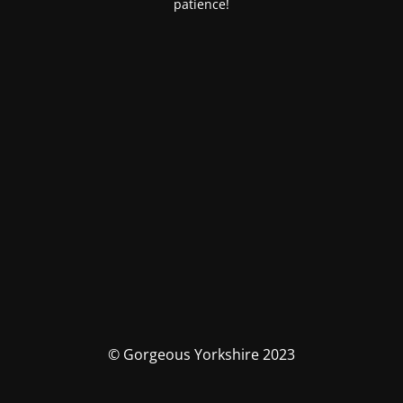
patience!
© Gorgeous Yorkshire 2023