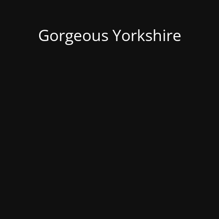
Gorgeous Yorkshire