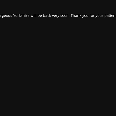
rgeous Yorkshire will be back very soon. Thank you for your patien