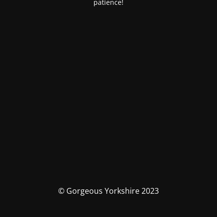
patience!
© Gorgeous Yorkshire 2023