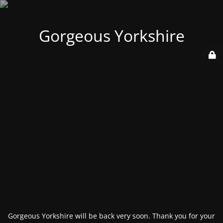
Gorgeous Yorkshire
Gorgeous Yorkshire will be back very soon. Thank you for your