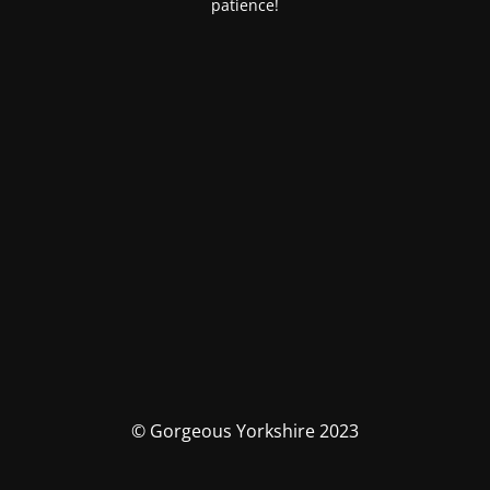
patience!
© Gorgeous Yorkshire 2023