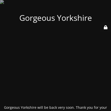
Gorgeous Yorkshire
Gorgeous Yorkshire will be back very soon. Thank you for your