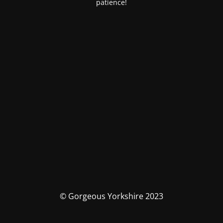
patience!
© Gorgeous Yorkshire 2023