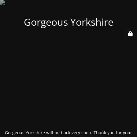
Gorgeous Yorkshire
Gorgeous Yorkshire will be back very soon. Thank you for your