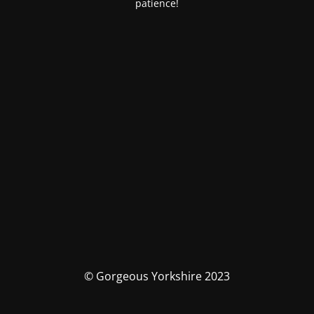
patience!
© Gorgeous Yorkshire 2023