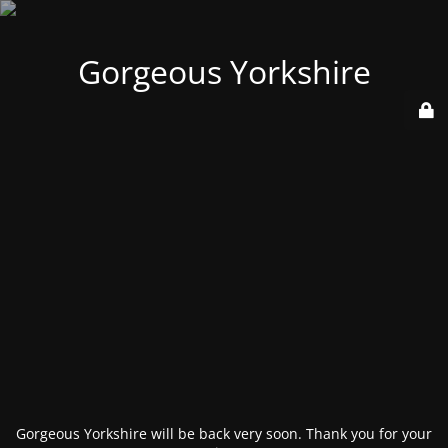
Gorgeous Yorkshire
Gorgeous Yorkshire will be back very soon. Thank you for your