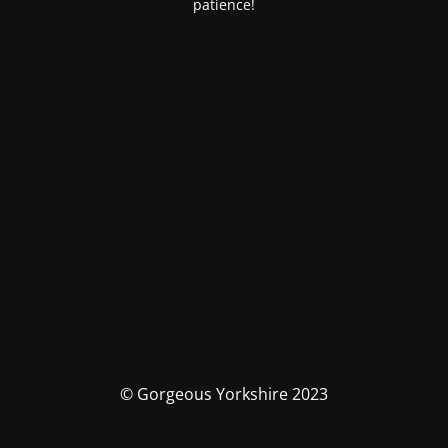
patience!
© Gorgeous Yorkshire 2023