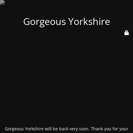
Gorgeous Yorkshire
Gorgeous Yorkshire will be back very soon. Thank you for your