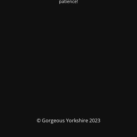
patience!
© Gorgeous Yorkshire 2023