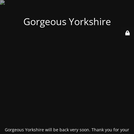
Gorgeous Yorkshire
Gorgeous Yorkshire will be back very soon. Thank you for your