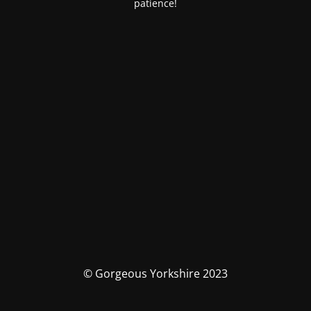
patience!
© Gorgeous Yorkshire 2023