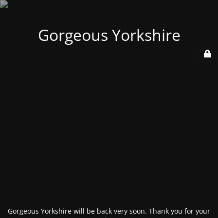
Gorgeous Yorkshire
Gorgeous Yorkshire will be back very soon. Thank you for your