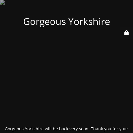
Gorgeous Yorkshire
Gorgeous Yorkshire will be back very soon. Thank you for your