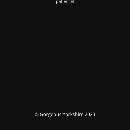
patience!
© Gorgeous Yorkshire 2023