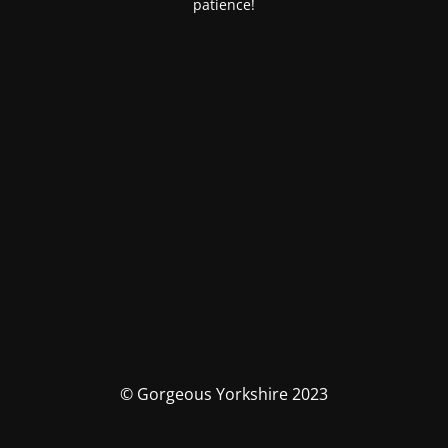
patience!
© Gorgeous Yorkshire 2023