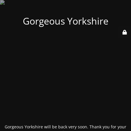
Gorgeous Yorkshire
Gorgeous Yorkshire will be back very soon. Thank you for your