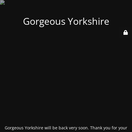
Gorgeous Yorkshire
Gorgeous Yorkshire will be back very soon. Thank you for your