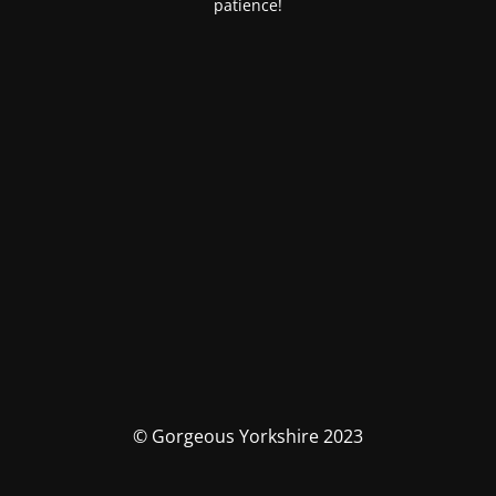
patience!
© Gorgeous Yorkshire 2023