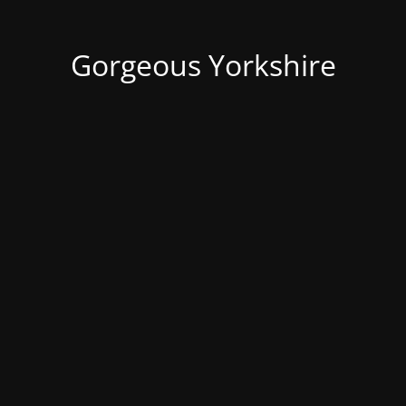
Gorgeous Yorkshire