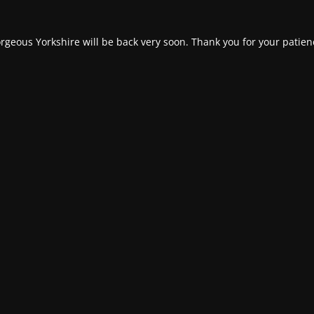
rgeous Yorkshire will be back very soon. Thank you for your patien