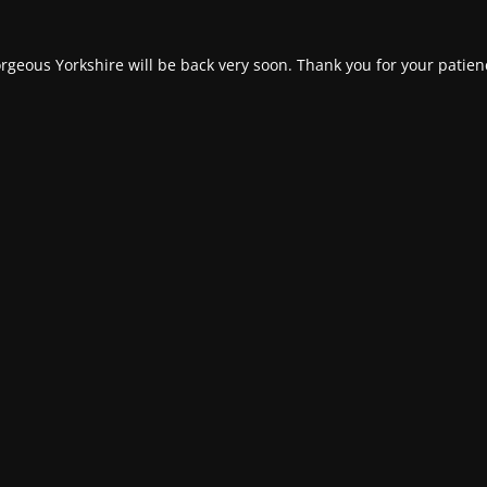
rgeous Yorkshire will be back very soon. Thank you for your patien