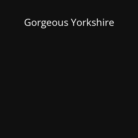
Gorgeous Yorkshire