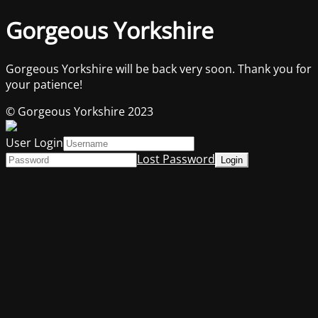
Gorgeous Yorkshire
Gorgeous Yorkshire will be back very soon. Thank you for
your patience!
© Gorgeous Yorkshire 2023
User Login
Lost Password