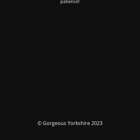
patience!
© Gorgeous Yorkshire 2023