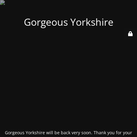
Gorgeous Yorkshire
Gorgeous Yorkshire will be back very soon. Thank you for your