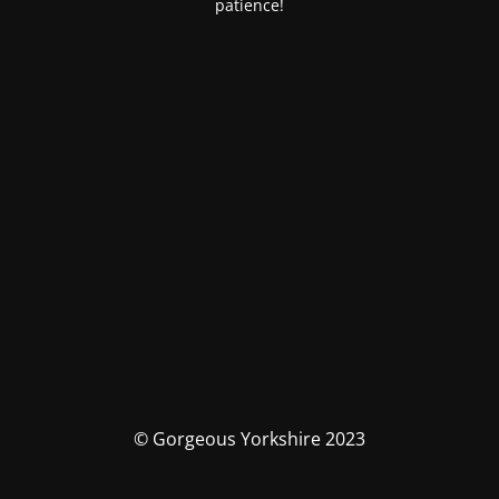
patience!
© Gorgeous Yorkshire 2023