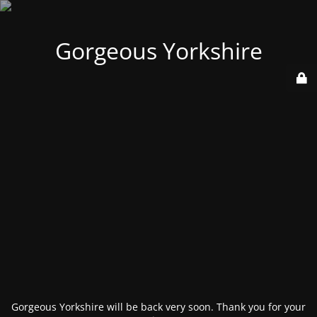
Gorgeous Yorkshire
Gorgeous Yorkshire will be back very soon. Thank you for your