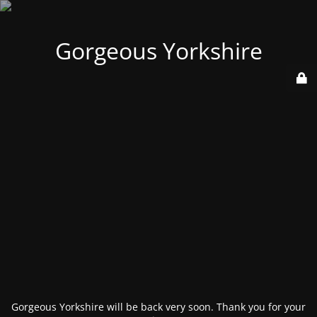
Gorgeous Yorkshire
Gorgeous Yorkshire will be back very soon. Thank you for your