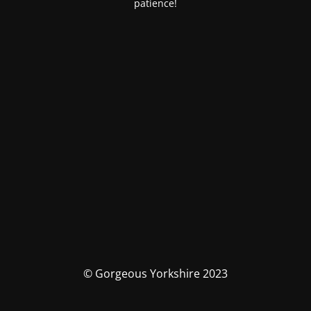
patience!
© Gorgeous Yorkshire 2023