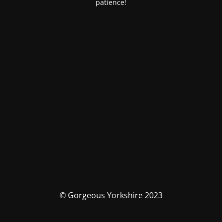
patience!
© Gorgeous Yorkshire 2023