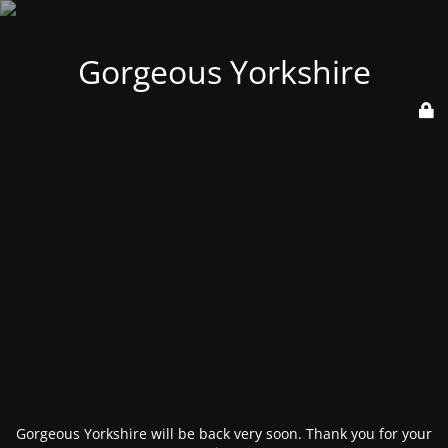
Gorgeous Yorkshire
Gorgeous Yorkshire will be back very soon. Thank you for your