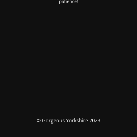
patience!
© Gorgeous Yorkshire 2023