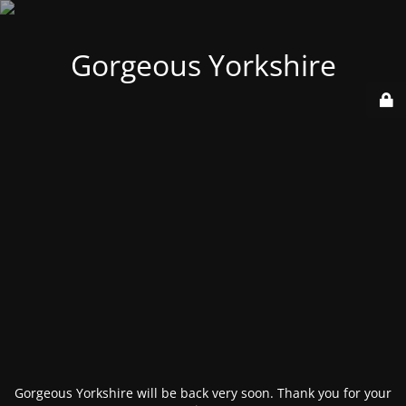
Gorgeous Yorkshire
Gorgeous Yorkshire will be back very soon. Thank you for your