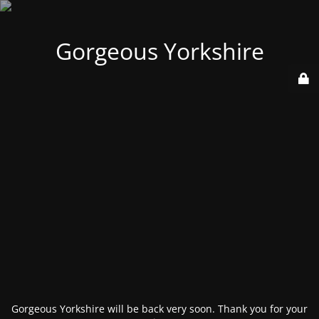
Gorgeous Yorkshire
Gorgeous Yorkshire will be back very soon. Thank you for your