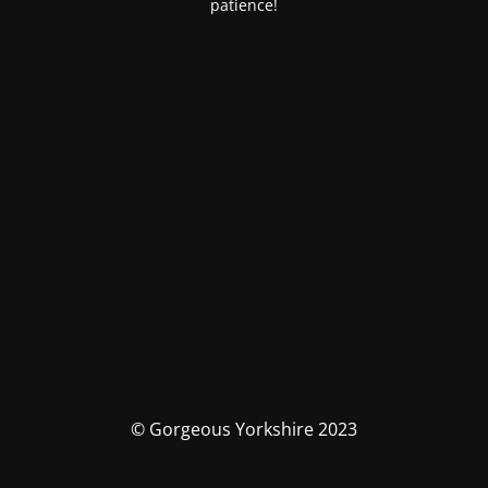
patience!
© Gorgeous Yorkshire 2023