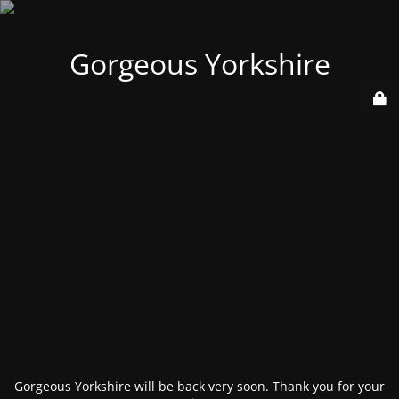
Gorgeous Yorkshire
Gorgeous Yorkshire will be back very soon. Thank you for your