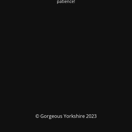
patience!
© Gorgeous Yorkshire 2023