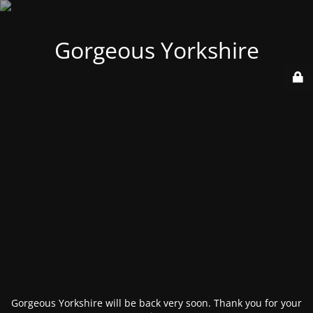
Gorgeous Yorkshire
Gorgeous Yorkshire will be back very soon. Thank you for your