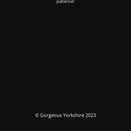
patience!
© Gorgeous Yorkshire 2023