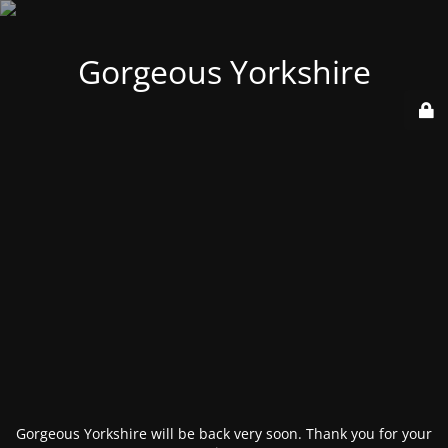
Gorgeous Yorkshire
Gorgeous Yorkshire will be back very soon. Thank you for your