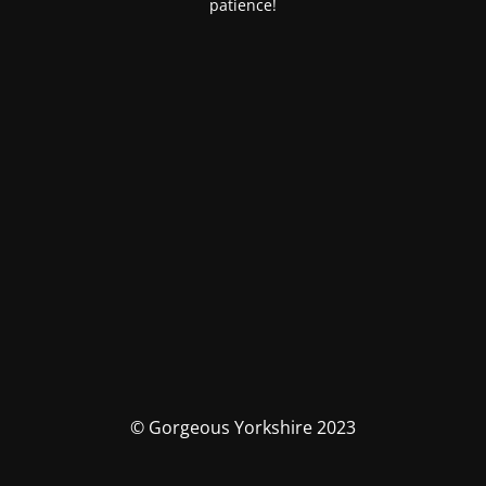
patience!
© Gorgeous Yorkshire 2023