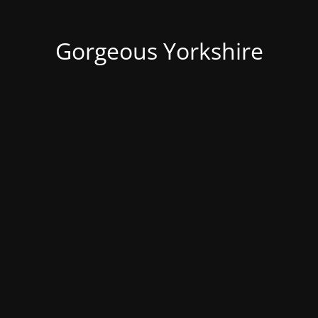
Gorgeous Yorkshire