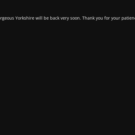
rgeous Yorkshire will be back very soon. Thank you for your patien