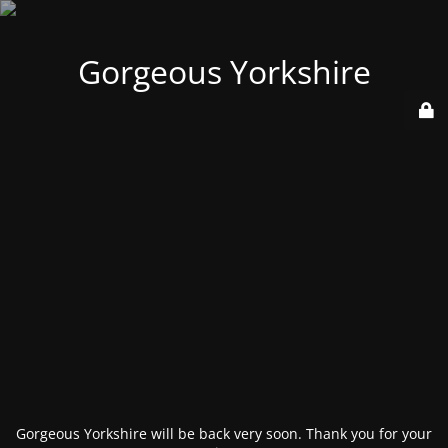
Gorgeous Yorkshire
Gorgeous Yorkshire will be back very soon. Thank you for your