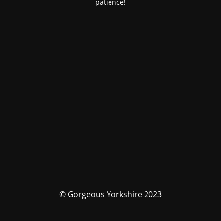
patience!
© Gorgeous Yorkshire 2023