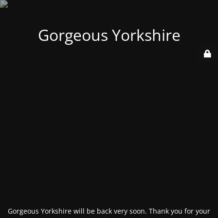
Gorgeous Yorkshire
Gorgeous Yorkshire will be back very soon. Thank you for your