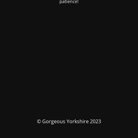
patience!
© Gorgeous Yorkshire 2023