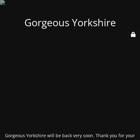
Gorgeous Yorkshire
Gorgeous Yorkshire will be back very soon. Thank you for your