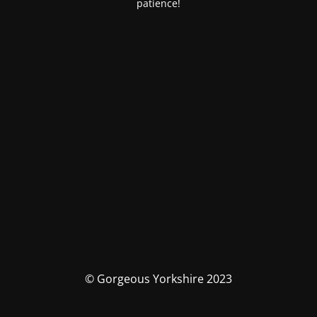
patience!
© Gorgeous Yorkshire 2023