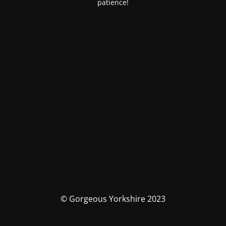
patience!
© Gorgeous Yorkshire 2023