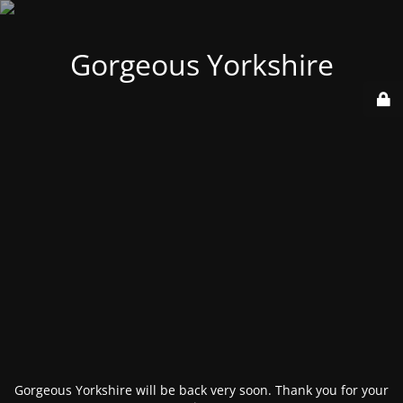
Gorgeous Yorkshire
Gorgeous Yorkshire will be back very soon. Thank you for your