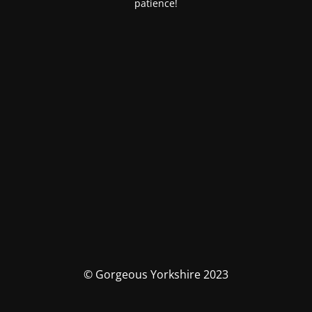
patience!
© Gorgeous Yorkshire 2023