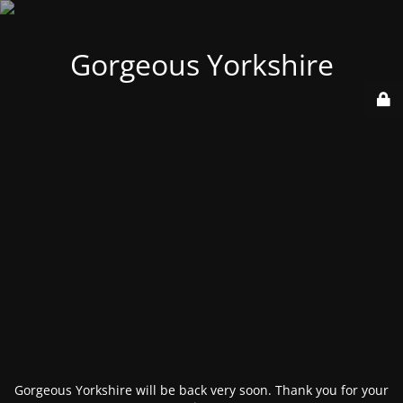
Gorgeous Yorkshire
Gorgeous Yorkshire will be back very soon. Thank you for your