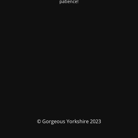
patience!
© Gorgeous Yorkshire 2023