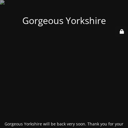
Gorgeous Yorkshire
Gorgeous Yorkshire will be back very soon. Thank you for your