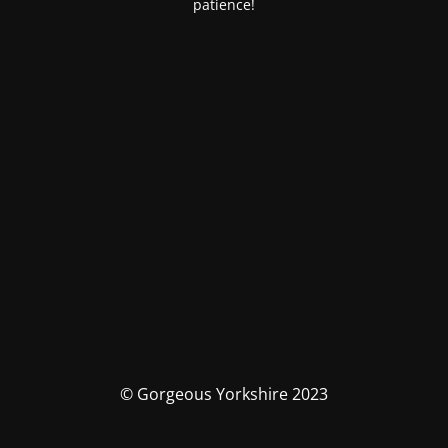
patience!
© Gorgeous Yorkshire 2023