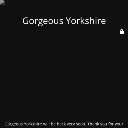
Gorgeous Yorkshire
Gorgeous Yorkshire will be back very soon. Thank you for your