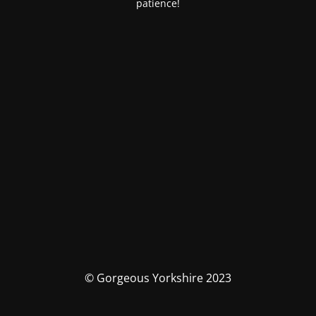
patience!
© Gorgeous Yorkshire 2023