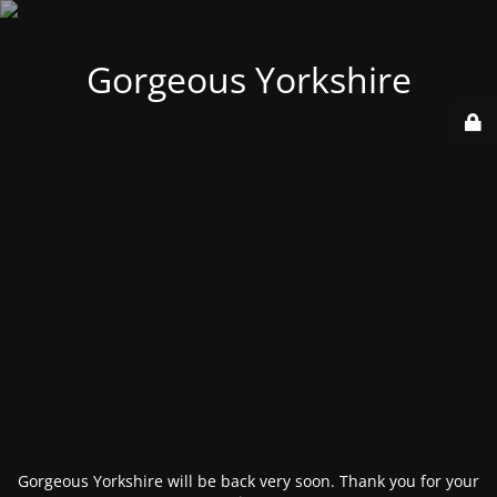
Gorgeous Yorkshire
Gorgeous Yorkshire will be back very soon. Thank you for your