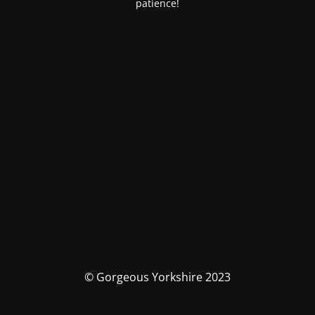
patience!
© Gorgeous Yorkshire 2023