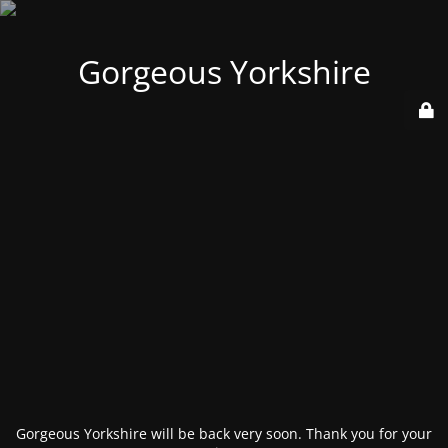
Gorgeous Yorkshire
Gorgeous Yorkshire will be back very soon. Thank you for your