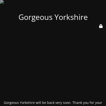
Gorgeous Yorkshire
Gorgeous Yorkshire will be back very soon. Thank you for your