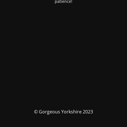
patience!
© Gorgeous Yorkshire 2023