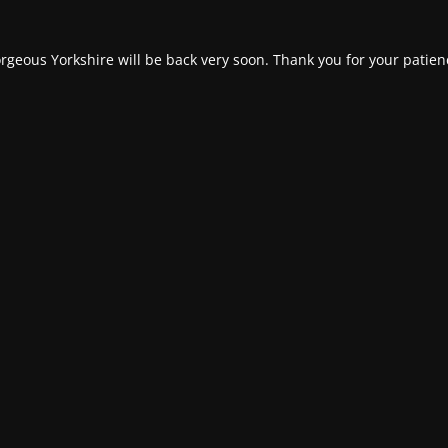
rgeous Yorkshire will be back very soon. Thank you for your patien