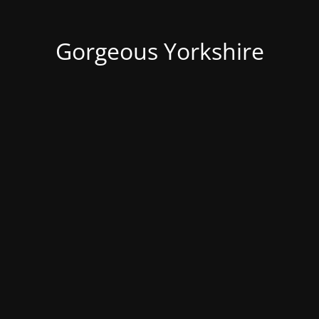
Gorgeous Yorkshire