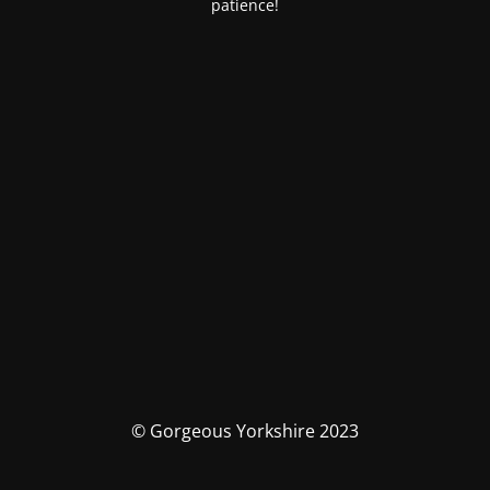
patience!
© Gorgeous Yorkshire 2023