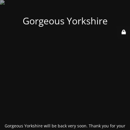
Gorgeous Yorkshire
Gorgeous Yorkshire will be back very soon. Thank you for your