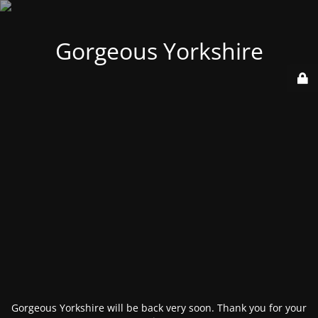
Gorgeous Yorkshire
Gorgeous Yorkshire will be back very soon. Thank you for your