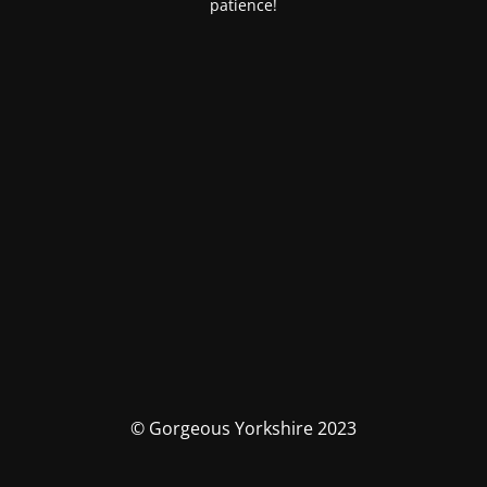
patience!
© Gorgeous Yorkshire 2023